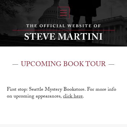
UPCOMING BOOK TOUR
First stop: Seattle Mystery Bookstore. For more info
on upcoming appearances,
click here
.