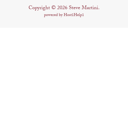
Copyright © 2026 Steve Martini.
powered by Host1Help1