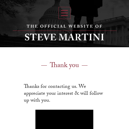
Thank you
Thanks for contacting us. We
appreciate your interest & will follow
up with you.