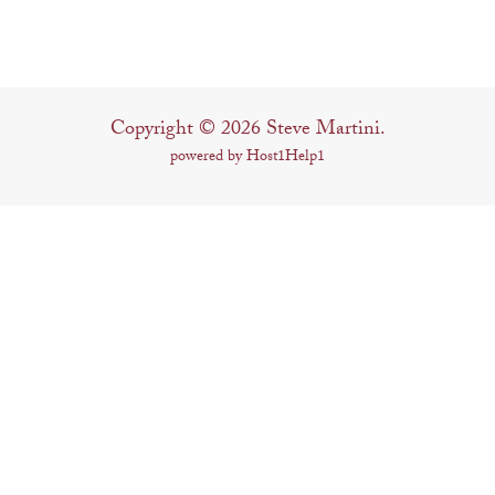
Copyright © 2026 Steve Martini.
powered by Host1Help1