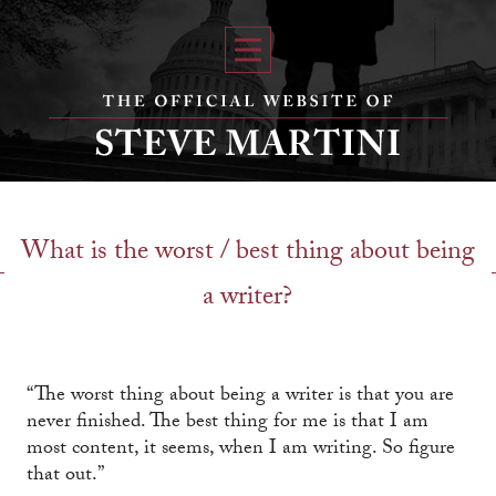
What is the worst / best thing about being
a writer?
“The worst thing about being a writer is that you are
never finished. The best thing for me is that I am
most content, it seems, when I am writing. So figure
that out.”