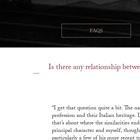
FAQS
Is there any relationship betwe
“I get that question quite a bit. The 
profession and their Italian heritage.
that’s about where the similarities en
principal character and myself, though
particularly a few of his more recent 