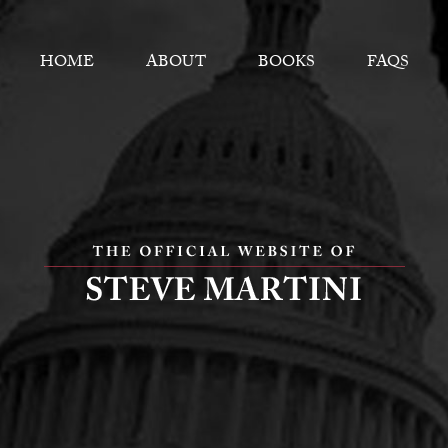
HOME
ABOUT
BOOKS
FAQS