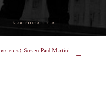
ABOUT THE AUTHOR
characters): Steven Paul Martini