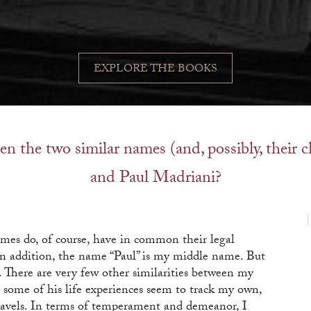
EXPLORE THE BOOKS
en the two similar names (and, possibly, their 
and Paul Madriani?
names do, of course, have in common their legal
 In addition, the name “Paul” is my middle name. But
d. There are very few other similarities between my
 some of his life experiences seem to track my own,
travels. In terms of temperament and demeanor, I